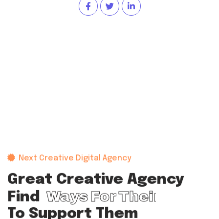
Next Creative Digital Agency
Great Creative Agency
Ways For Their Team
Find
To Support Them