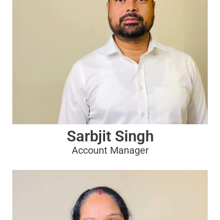
Sarbjit Singh
Account Manager