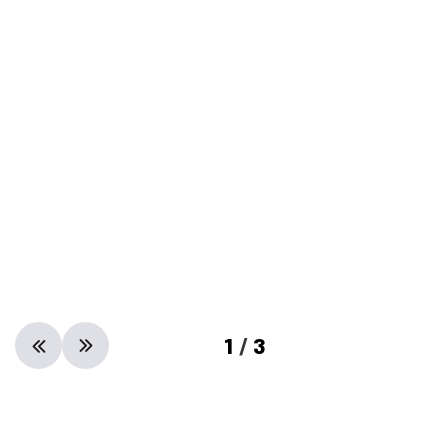
1
/
3