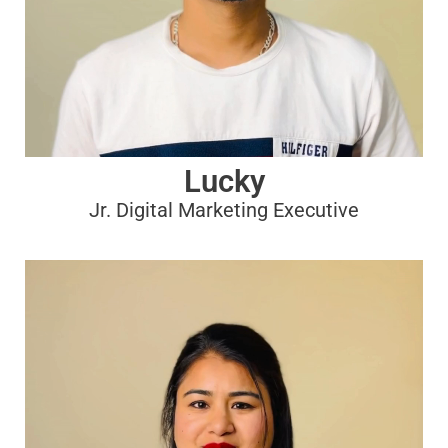
Lucky
Jr. Digital Marketing Executive