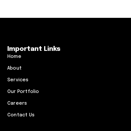
Important Links
Home
About
Services
Our Portfolio
Careers
Contact Us