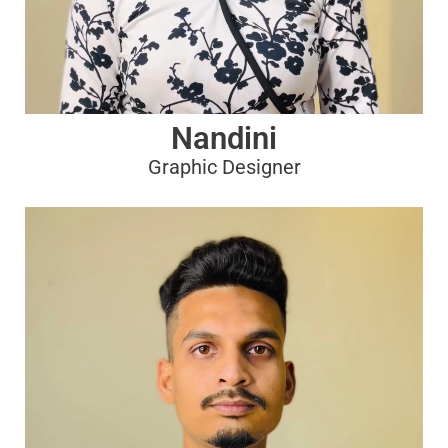
Nandini
Graphic Designer