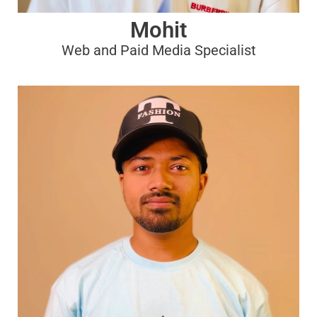
Mohit
Web and Paid Media Specialist