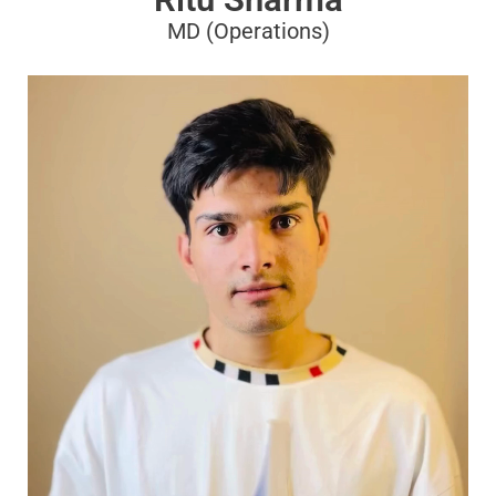
MD (Operations)