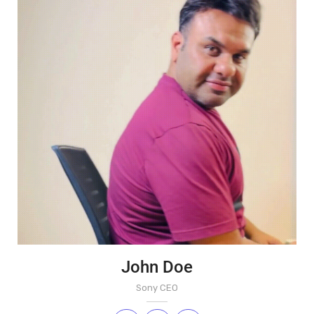
John Doe
Sony CEO