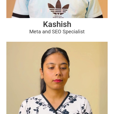
Kashish
Meta and SEO Specialist