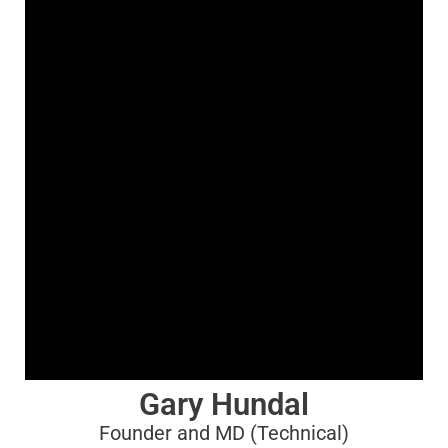
Gary Hundal
Founder and MD (Technical)