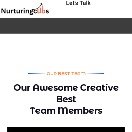
Let's Talk
OUR BEST TEAM
O
u
r
A
w
e
s
o
m
e
C
r
e
a
t
i
v
e
B
e
s
t
T
e
a
m
M
e
m
b
e
r
s