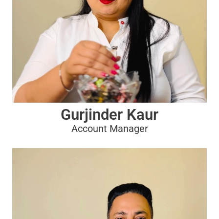
Gurjinder Kaur
Account Manager