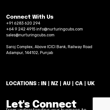
Connect With Us
+91 6283 620 294
+64 9 242 4915 info@nurturingcubs.com
sales@nurturingcubs.com
Saroj Complex, Above ICICI Bank, Railway Road
Adampur, 144102, Punjab
LOCATIONS : IN | NZ | AU | CA | UK
Let's Connect