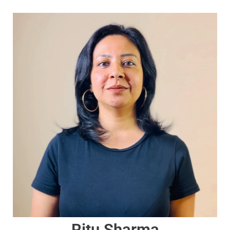
Ritu Sharma