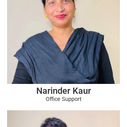
Narinder Kaur
Office Support