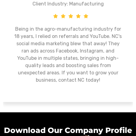
Client Industry: Manufacturing
Being in the agro-manufacturing industry for
18 years, I relied on referrals and YouTube. NC's
social media marketing blew that away! They
ran ads across Facebook, Instagram, and
YouTube in multiple states, bringing in high-
quality leads and boosting sales from
unexpected areas. If you want to grow your
business, contact NC today!
Download Our Company Profile