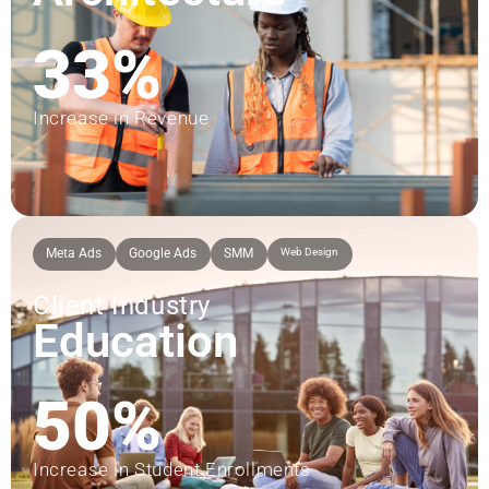
33%
Increase in Revenue
Meta Ads
Google Ads
SMM
Web Design
Client Industry
Education
50%
Increase in Student Enrollments