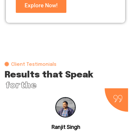
Explore Now!
Client Testimonials
Results that Speak
for themselves
Ranjit Singh