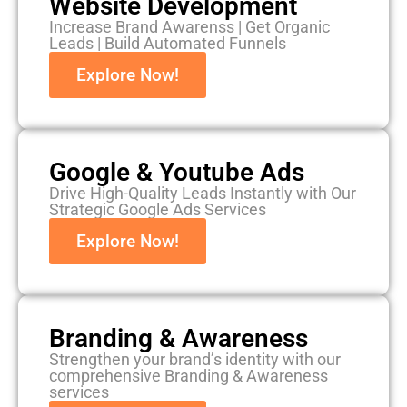
Website Development
Increase Brand Awarenss | Get Organic
Leads | Build Automated Funnels
Explore Now!
Google & Youtube Ads
Drive High-Quality Leads Instantly with Our
Strategic Google Ads Services
Explore Now!
Branding & Awareness
Strengthen your brand’s identity with our
comprehensive Branding & Awareness
services