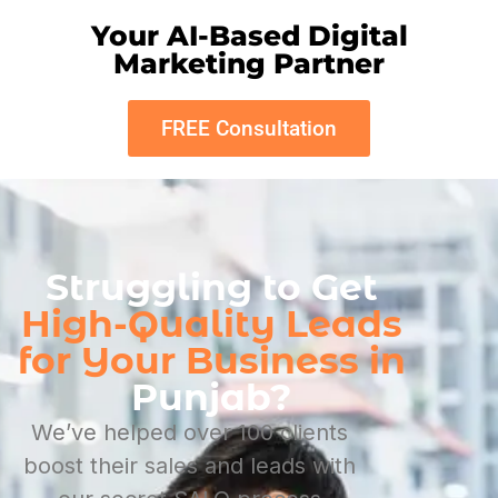
Your AI-Based Digital
Marketing Partner
FREE Consultation
Struggling to Get
High-Quality Leads
for Your Business in
Punjab?
We’ve helped over 100 clients
boost their sales and leads with