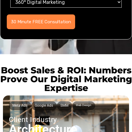
Boost Sales & ROI: Numbers
Prove Our Digital Marketing
Expertise
Meta Ads
Google Ads
SMM
Web Design
Client Industry
Architecture