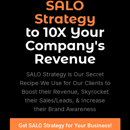
SALO
Strategy
to 10X Your
Company's
Revenue
SALO Strategy is Our Secret
Recipe We Use for Our Clients to
Boost their Revenue, Skyrocket
their Sales/Leads, & Increase
their Brand Awareness
Get SALO Strategy for Your Business!