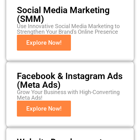
Social Media Marketing
(SMM)
Use Innovative Social Media Marketing to
Strengthen Your Brand's Online Presence
Explore Now!
Facebook & Instagram Ads
(Meta Ads)
Grow Your Business with High-Converting
Meta Ads!
Explore Now!