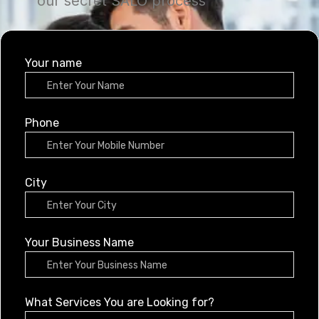
our secret SALO process
Your name
Phone
City
Your Business Name
What Services You are Looking for?