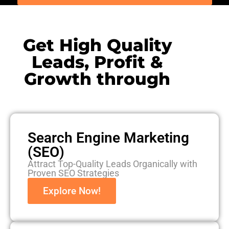
Get High Quality
Leads, Profit &
Growth through
Search Engine Marketing
(SEO)
Attract Top-Quality Leads Organically with
Proven SEO Strategies
Explore Now!