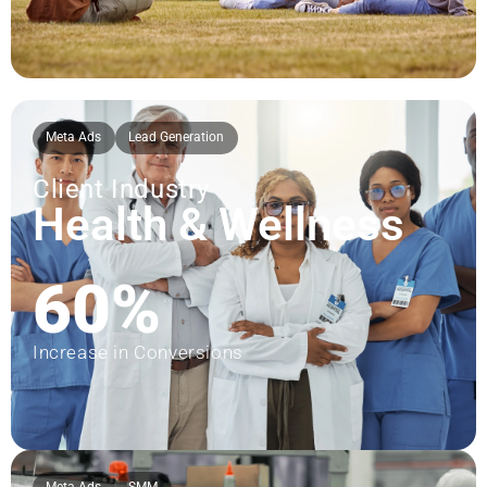
Meta Ads
Lead Generation
Client Industry
Health & Wellness
60%
Increase in Conversions