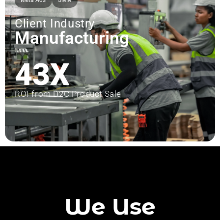
Meta Ads
SMM
Client Industry
Manufacturing
43X
ROI from D2C Product Sale
We Use