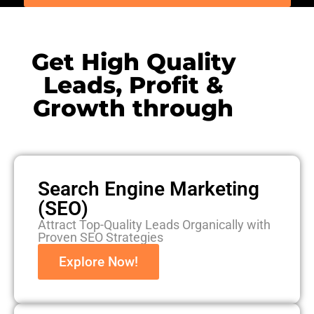
Get High Quality
Leads, Profit &
Growth through
Search Engine Marketing
(SEO)
Attract Top-Quality Leads Organically with
Proven SEO Strategies
Explore Now!