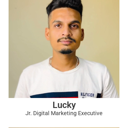
Lucky
Jr. Digital Marketing Executive