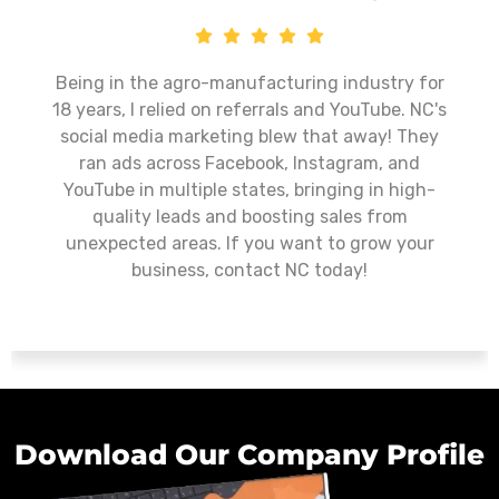
ely transformed our
Nurturing Cubs has exceed
new website to expertly
as a digital marketin
d targeted Meta ads,
commitment to excellen
ntly increase student
approach, and ability to d
borative approach and
make them a standout cho
ade the entire process
looking to enhance their
 rewarding. We highly
wholeheartedly recommen
 to any organization
any organization seeking
mpactful results.
marketing se
Download Our Company Profile