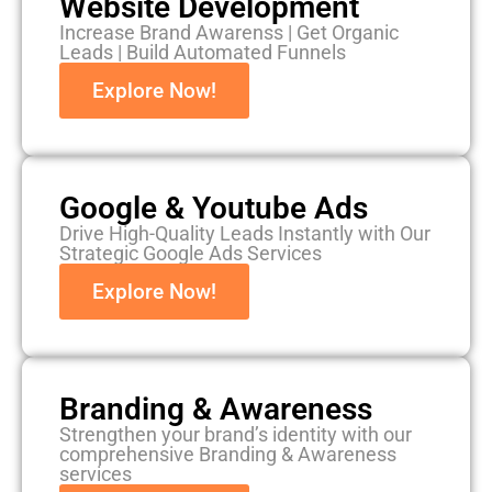
Website Development
Increase Brand Awarenss | Get Organic
Leads | Build Automated Funnels
Explore Now!
Google & Youtube Ads
Drive High-Quality Leads Instantly with Our
Strategic Google Ads Services
Explore Now!
Branding & Awareness
Strengthen your brand’s identity with our
comprehensive Branding & Awareness
services