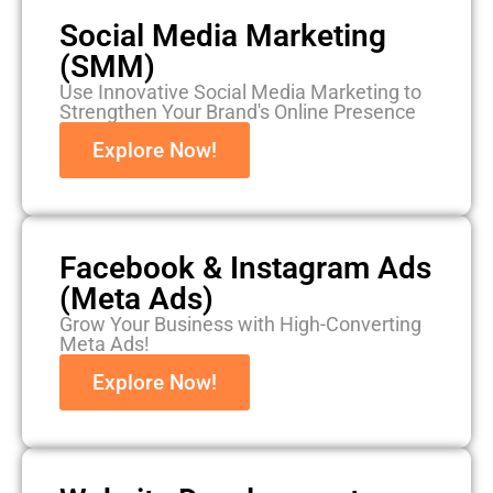
Social Media Marketing
(SMM)
Use Innovative Social Media Marketing to
Strengthen Your Brand's Online Presence
Explore Now!
Facebook & Instagram Ads
(Meta Ads)
Grow Your Business with High-Converting
Meta Ads!
Explore Now!