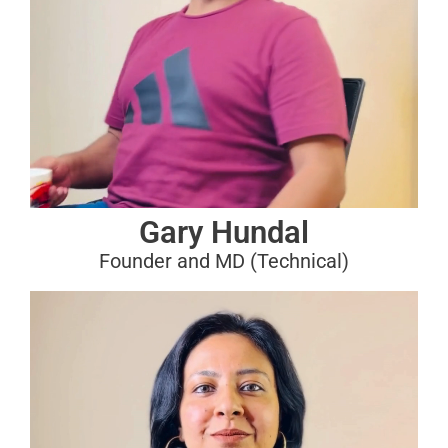
Gary Hundal
Founder and MD (Technical)