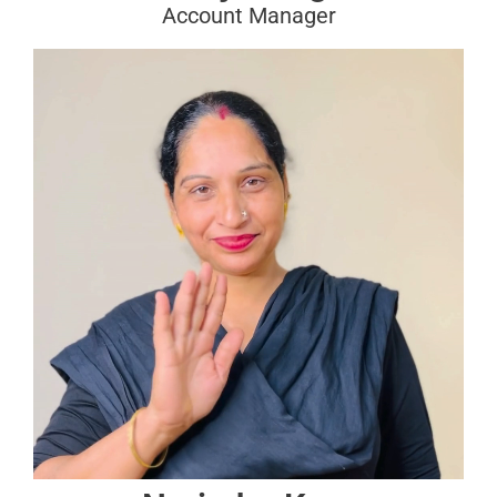
Account Manager