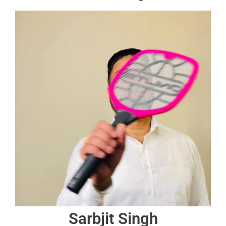
Sarbjit Singh