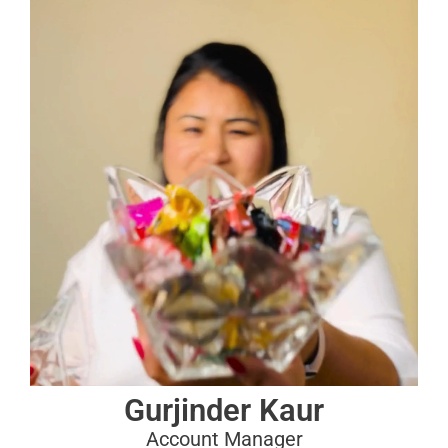
Gurjinder Kaur
Account Manager