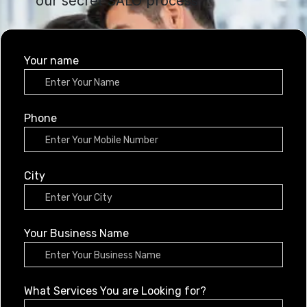
our secret SALO process
Your name
Phone
City
Your Business Name
What Services You are Looking for?