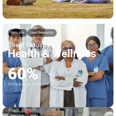
Meta Ads
Lead Generation
Client Industry
Health & Wellness
60%
Increase in Conversions