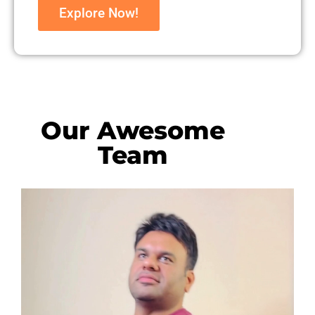
Explore Now!
Our Awesome
Team