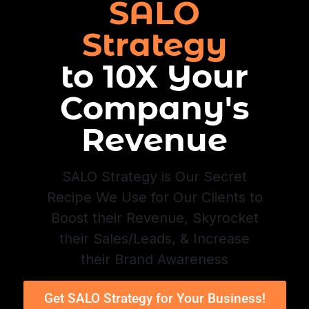
SALO
Strategy
to 10X Your
Company's
Revenue
SALO Strategy is Our Secret
Recipe We Use for Our Clients to
Boost their Revenue, Skyrocket
their Sales/Leads, & Increase
their Brand Awareness
Get SALO Strategy for Your Business!