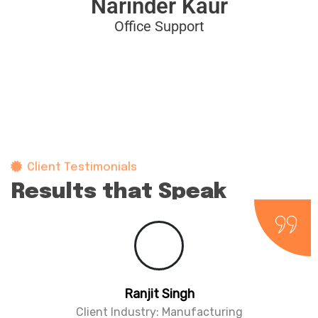
Narinder Kaur
Office Support
Client Testimonials
Results that Speak
for themselves
agar
Parminder 
y: Education
Client Industry: 