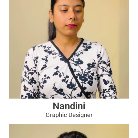
Nandini
Graphic Designer