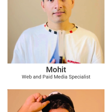
Mohit
Web and Paid Media Specialist