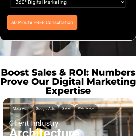
Boost Sales & ROI: Numbers
Prove Our Digital Marketing
Expertise
Meta Ads
Google Ads
SMM
Web Design
Client Industry
Architecture