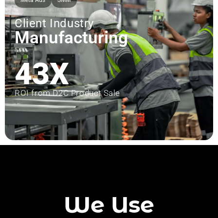
Meta Ads
SMM
Client Industry
Manufacturing
43X
ROI from D2C Product Sale
We Use