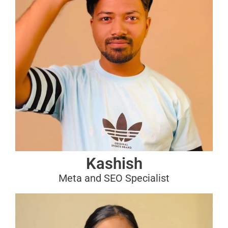
Kashish
Meta and SEO Specialist