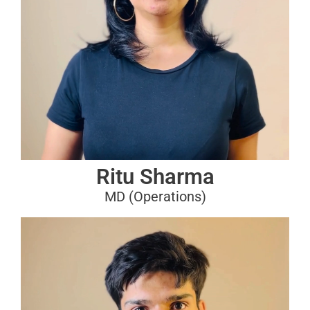
Ritu Sharma
MD (Operations)