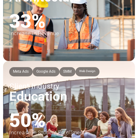
33%
Increase in Revenue
Meta Ads
Google Ads
SMM
Web Design
Client Industry
Education
50%
Increase in Student Enrollments