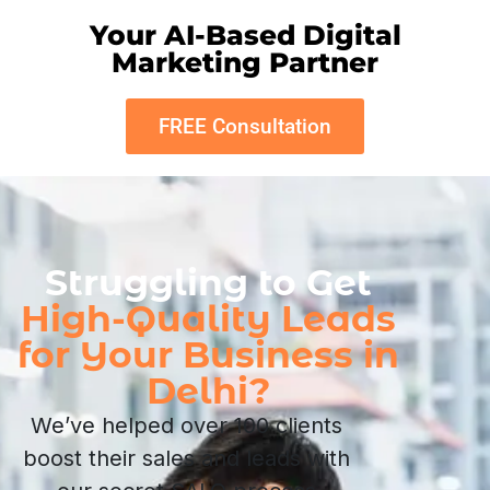
Your AI-Based Digital
Marketing Partner
FREE Consultation
Struggling to Get
High-Quality Leads
for Your Business in
Delhi?
We’ve helped over 100 clients
boost their sales and leads with