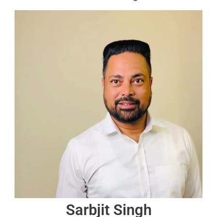
Sarbjit Singh