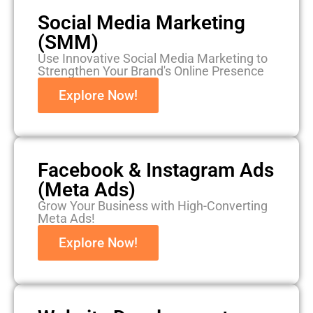
Social Media Marketing
(SMM)
Use Innovative Social Media Marketing to
Strengthen Your Brand's Online Presence
Explore Now!
Facebook & Instagram Ads
(Meta Ads)
Grow Your Business with High-Converting
Meta Ads!
Explore Now!