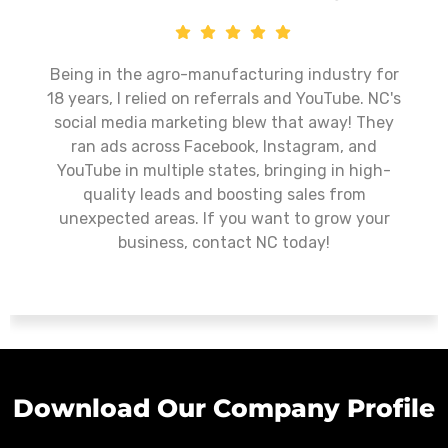
Nurturing Cubs has exceeded our expectations
as a digital marketing partner. Their
commitment to excellence, personalized
approach, and ability to drive tangible results
make them a standout choice for businesses
looking to enhance their online presence. I
wholeheartedly recommend Nurturing Cubs to
any organization seeking top-notch digital
marketing services.
Download Our Company Profile