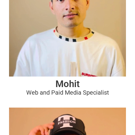
Mohit
Web and Paid Media Specialist