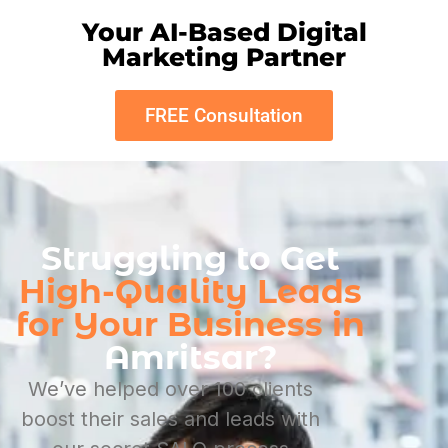
Your AI-Based Digital
Marketing Partner
FREE Consultation
Struggling to Get
High-Quality Leads
for Your Business in
Amritsar?
We’ve helped over 100 clients
boost their sales and leads with