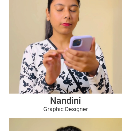
Nandini
Graphic Designer