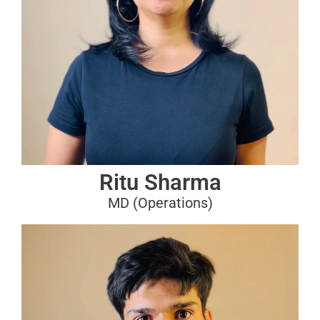
Ritu Sharma
MD (Operations)