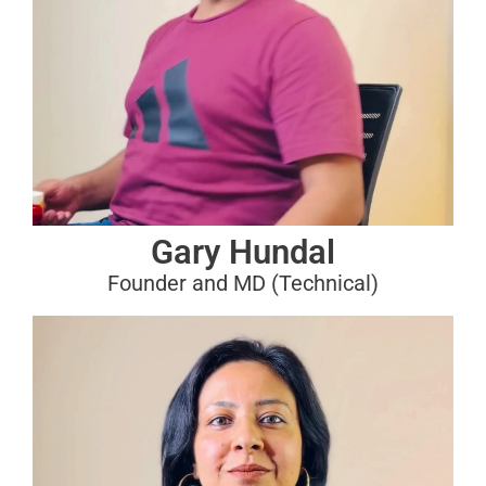
Gary Hundal
Founder and MD (Technical)