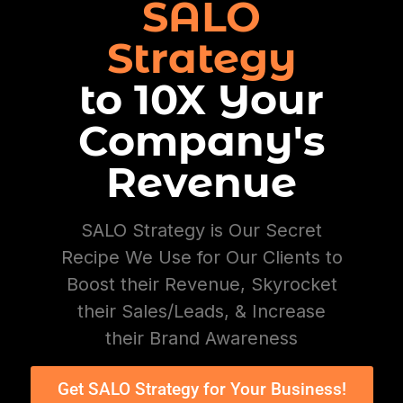
SALO
Strategy
to 10X Your
Company's
Revenue
SALO Strategy is Our Secret
Recipe We Use for Our Clients to
Boost their Revenue, Skyrocket
their Sales/Leads, & Increase
their Brand Awareness
Get SALO Strategy for Your Business!