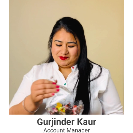
Gurjinder Kaur
Account Manager