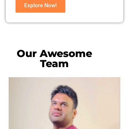
Explore Now!
Our Awesome
Team