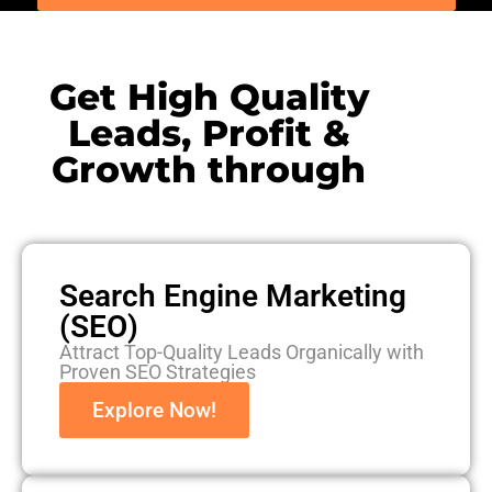
Get High Quality
Leads, Profit &
Growth through
Search Engine Marketing
(SEO)
Attract Top-Quality Leads Organically with
Proven SEO Strategies
Explore Now!