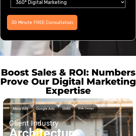
Boost Sales & ROI: Numbers
Prove Our Digital Marketing
Expertise
Meta Ads
Google Ads
SMM
Web Design
Client Industry
Architecture