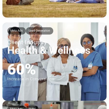
Meta Ads
Lead Generation
Client Industry
Health & Wellness
60%
Increase in Conversions