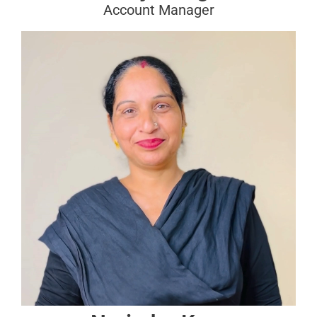
Account Manager