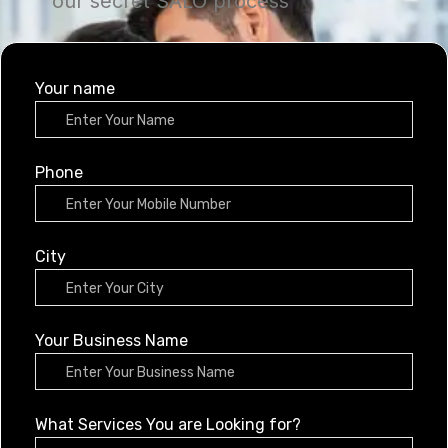
our secret SALO process
Your name
Phone
City
Your Business Name
What Services You are Looking for?