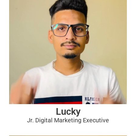
Lucky
Jr. Digital Marketing Executive