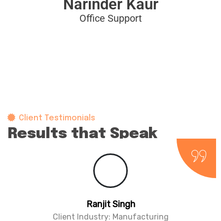
Narinder Kaur
Office Support
Client Testimonials
Results that Speak
for themselves
Parminder Singh
Client Industry: Architecture