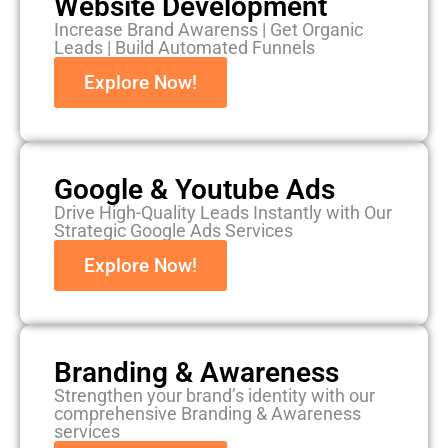
Website Development
Increase Brand Awarenss | Get Organic
Leads | Build Automated Funnels
Explore Now!
Google & Youtube Ads
Drive High-Quality Leads Instantly with Our
Strategic Google Ads Services
Explore Now!
Branding & Awareness
Strengthen your brand’s identity with our
comprehensive Branding & Awareness
services