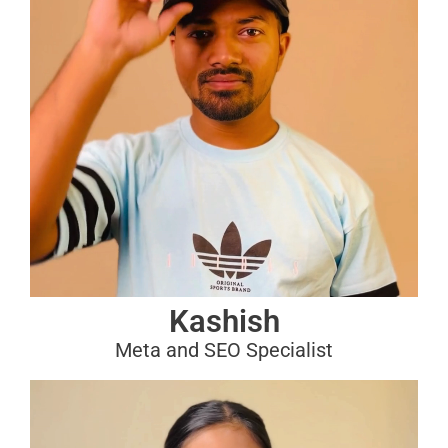
Kashish
Meta and SEO Specialist