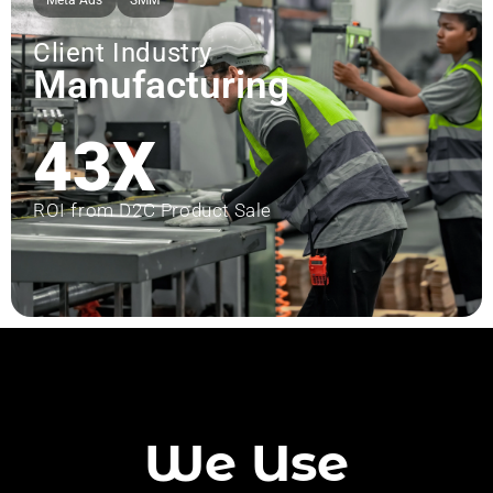
Meta Ads
SMM
Client Industry
Manufacturing
43X
ROI from D2C Product Sale
We Use