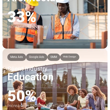
33%
Increase in Revenue
Meta Ads
Google Ads
SMM
Web Design
Client Industry
Education
50%
Increase in Student Enrollments